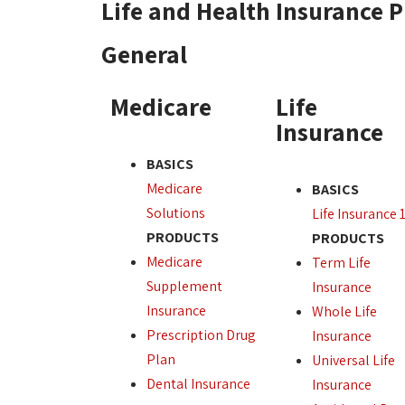
Life and Health Insurance 
General
Medicare
Life
Insurance
BASICS
Medicare
BASICS
Solutions
Life Insurance 
PRODUCTS
PRODUCTS
Medicare
Term Life
Supplement
Insurance
Insurance
Whole Life
Prescription Drug
Insurance
Plan
Universal Life
Dental Insurance
Insurance