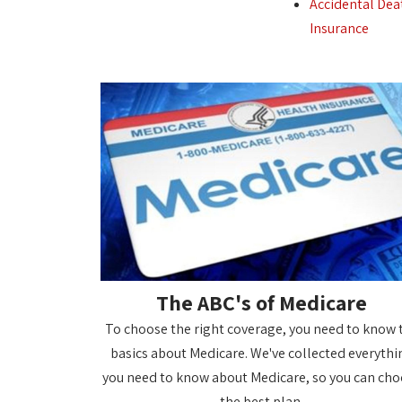
Accidental Dea
Insurance
The ABC's of Medicare
To choose the right coverage, you need to know 
basics about Medicare. We've collected everythi
you need to know about Medicare, so you can ch
the best plan.