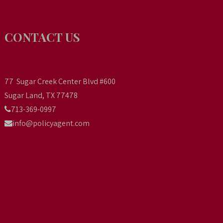
CONTACT US
77 Sugar Creek Center Blvd #600
Sugar Land, TX 77478
713-369-0997
info@policyagent.com