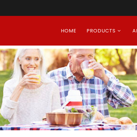
HOME
PRODUCTS
A