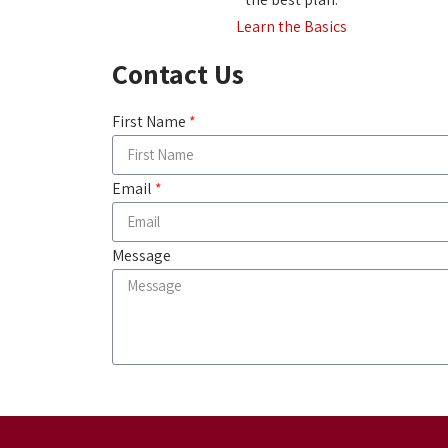
Learn the Basics
Contact Us
First Name
Email
Message