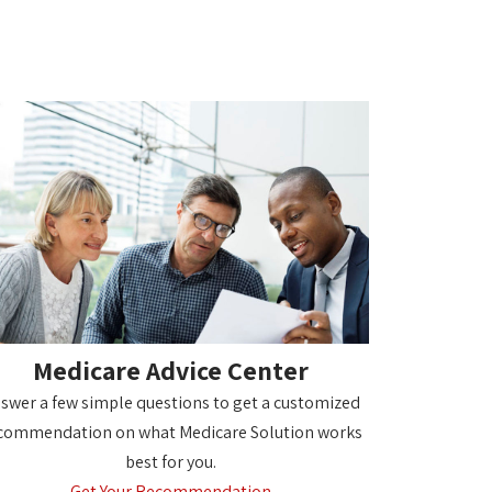
Medicare Advice Center
swer a few simple questions to get a customized
commendation on what Medicare Solution works
best for you.
Get Your Recommendation