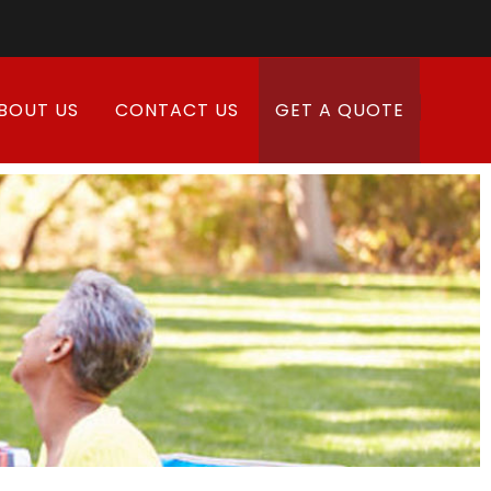
BOUT US
CONTACT US
GET A QUOTE