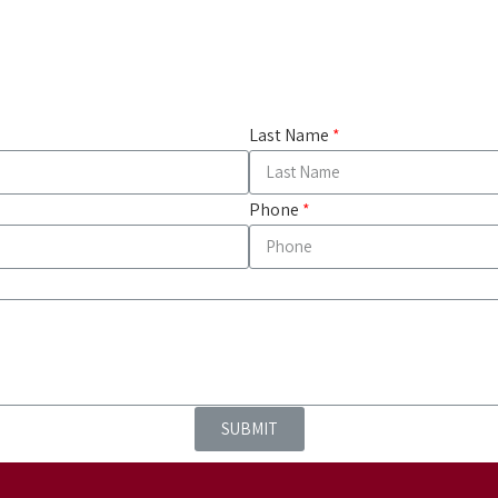
Last Name
Phone
SUBMIT