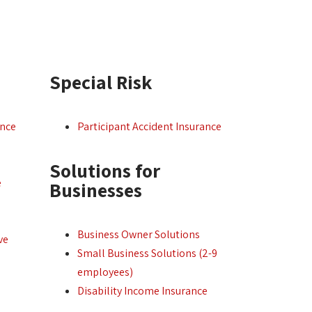
Special Risk
ance
Participant Accident Insurance
Solutions for
e
Businesses
Business Owner Solutions
ve
Small Business Solutions (2-9
employees)
Disability Income Insurance