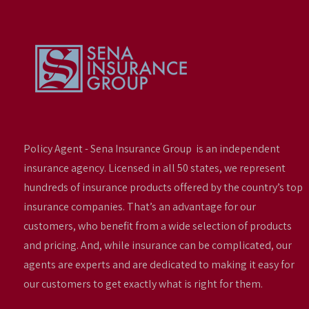
Policy Agent - Sena Insurance Group is an independent
insurance agency. Licensed in all 50 states, we represent
hundreds of insurance products offered by the country’s top
insurance companies. That’s an advantage for our
customers, who benefit from a wide selection of products
and pricing. And, while insurance can be complicated, our
agents are experts and are dedicated to making it easy for
our customers to get exactly what is right for them.