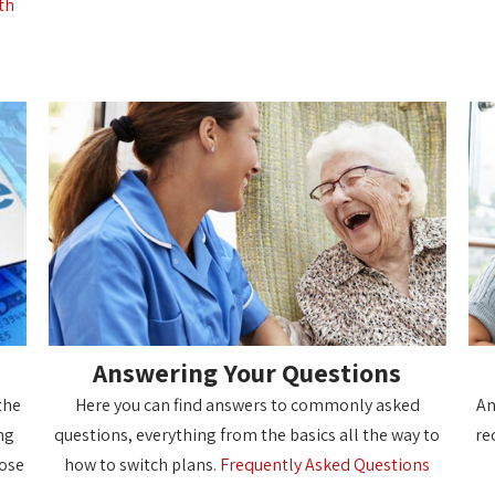
th
Answering Your Questions
the
Here you can find answers to commonly asked
An
ng
questions, everything from the basics all the way to
re
oose
how to switch plans.
Frequently Asked Questions