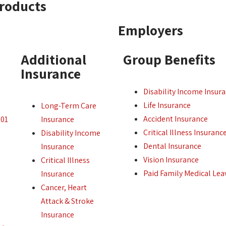
Products
Employers
Additional
Group Benefits
Insurance
Disability Income Insur
Life Insurance
Long-Term Care
Accident Insurance
101
Insurance
Critical Illness Insuranc
Disability Income
Dental Insurance
Insurance
Vision Insurance
Critical Illness
Paid Family Medical Lea
Insurance
Cancer, Heart
Attack & Stroke
Insurance