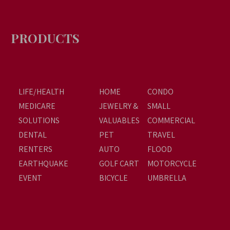
PRODUCTS
LIFE/HEALTH
HOME
CONDO
MEDICARE
JEWELRY &
SMALL
SOLUTIONS
VALUABLES
COMMERCIAL
DENTAL
PET
TRAVEL
RENTERS
AUTO
FLOOD
EARTHQUAKE
GOLF CART
MOTORCYCLE
EVENT
BICYCLE
UMBRELLA