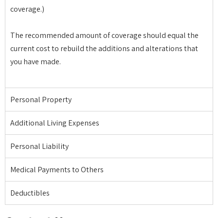
coverage.)
The recommended amount of coverage should equal the
current cost to rebuild the additions and alterations that
you have made.
Personal Property
Additional Living Expenses
Personal Liability
Medical Payments to Others
Deductibles