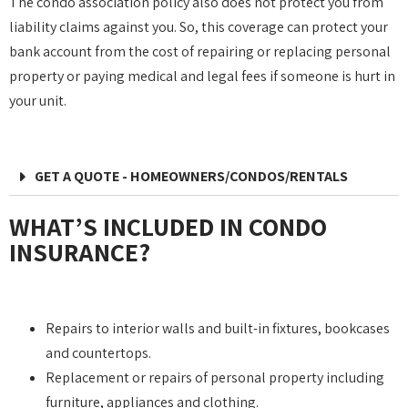
The condo association policy also does not protect you from
liability claims against you. So, this coverage can protect your
bank account from the cost of repairing or replacing personal
property or paying medical and legal fees if someone is hurt in
your unit.
GET A QUOTE - HOMEOWNERS/CONDOS/RENTALS
WHAT’S INCLUDED IN CONDO
INSURANCE?
Repairs to interior walls and built-in fixtures, bookcases
and countertops.
Replacement or repairs of personal property including
furniture, appliances and clothing.