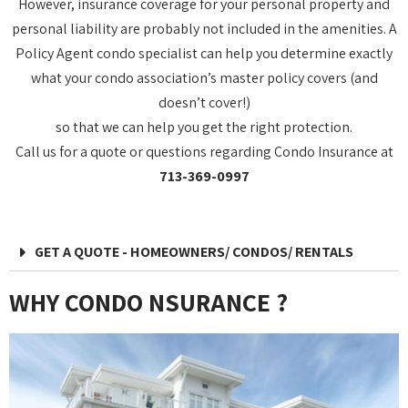
However, insurance coverage for your personal property and
personal liability are probably not included in the amenities. A
Policy Agent condo specialist can help you determine exactly
what your condo association’s master policy covers (and
doesn’t cover!)
so that we can help you get the right protection.
Call us for a quote or questions regarding Condo Insurance at
713-369-0997
GET A QUOTE - HOMEOWNERS/ CONDOS/ RENTALS
WHY CONDO NSURANCE ?