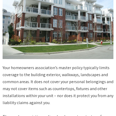
Your homeowners association’s master policy typically limits
coverage to the building exterior, walkways, landscapes and
common areas. It does not cover your personal belongings and
may not cover items such as countertops, fixtures and other
installations within your unit – nor does it protect you from any
liability claims against you.