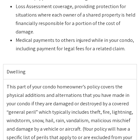
Loss Assessment coverage, providing protection for
situations where each owner of a shared property is held
financially responsible for a portion of the cost of
damage.
Medical payments to others injured while in your condo,
including payment for legal fees for a related claim.
Dwelling
This part of your condo homeowner’s policy covers the
physical additions and alternations that you have made in
your condo if they are damaged or destroyed by a covered
“general peril” which typically includes theft, fire, lightning,
windstorm, snow, hail, rain, vandalism, malicious mischief
and damage by a vehicle or aircraft. (Your policy will have a
specific list of perils that apply to or are excluded from your