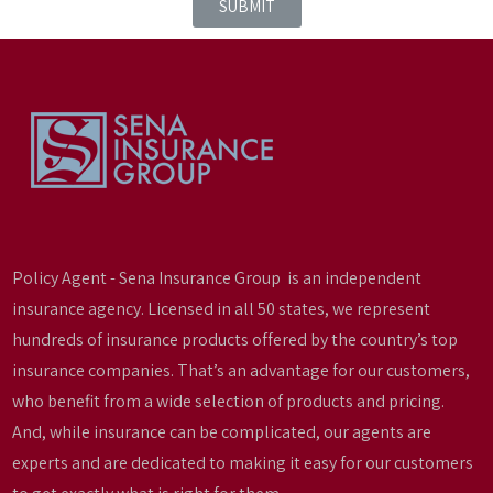
SUBMIT
Policy Agent - Sena Insurance Group is an independent
insurance agency. Licensed in all 50 states, we represent
hundreds of insurance products offered by the country’s top
insurance companies. That’s an advantage for our customers,
who benefit from a wide selection of products and pricing.
And, while insurance can be complicated, our agents are
experts and are dedicated to making it easy for our customers