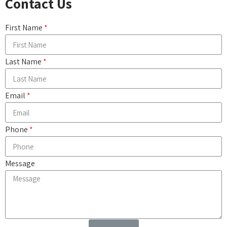
Contact Us
First Name
Last Name
Email
Phone
Message