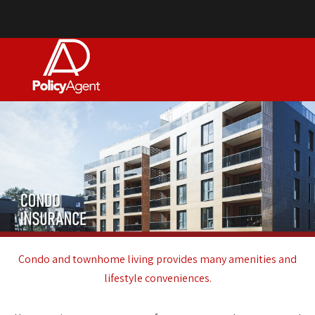
Condo and townhome living provides many amenities and
lifestyle conveniences.