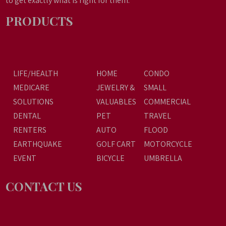
to get exactly what is right for them.
PRODUCTS
LIFE/HEALTH
HOME
CONDO
MEDICARE
JEWELRY &
SMALL
SOLUTIONS
VALUABLES
COMMERCIAL
DENTAL
PET
TRAVEL
RENTERS
AUTO
FLOOD
EARTHQUAKE
GOLF CART
MOTORCYCLE
EVENT
BICYCLE
UMBRELLA
CONTACT US