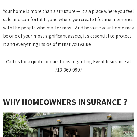
Your home is more than a structure — it’s a place where you feel
safe and comfortable, and where you create lifetime memories
with the people who matter most. And because your home may
be one of your most significant assets, it’s essential to protect
it and everything inside of it that you value.
Call us for a quote or questions regarding Event Insurance at
713-369-0997
________________________________
WHY HOMEOWNERS INSURANCE ?