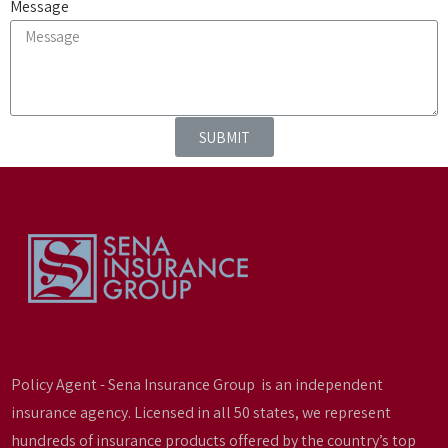
Message
SUBMIT
Policy Agent - Sena Insurance Group is an independent
insurance agency. Licensed in all 50 states, we represent
hundreds of insurance products offered by the country’s top