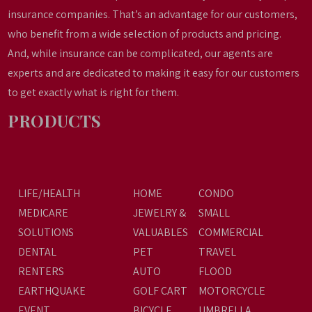
insurance companies. That’s an advantage for our customers,
who benefit from a wide selection of products and pricing.
And, while insurance can be complicated, our agents are
experts and are dedicated to making it easy for our customers
to get exactly what is right for them.
PRODUCTS
LIFE/HEALTH
HOME
CONDO
MEDICARE
JEWELRY &
SMALL
SOLUTIONS
VALUABLES
COMMERCIAL
DENTAL
PET
TRAVEL
RENTERS
AUTO
FLOOD
EARTHQUAKE
GOLF CART
MOTORCYCLE
EVENT
BICYCLE
UMBRELLA