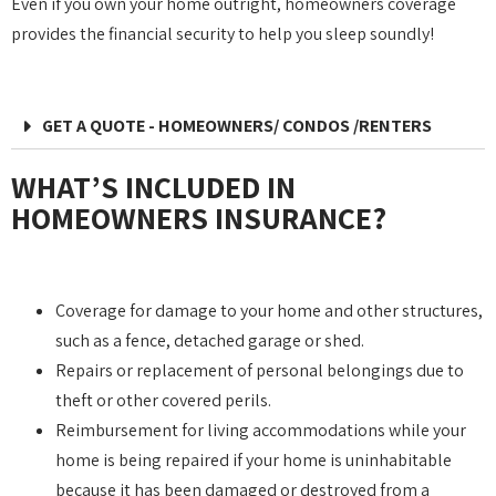
Even if you own your home outright, homeowners coverage
provides the financial security to help you sleep soundly!
GET A QUOTE - HOMEOWNERS/ CONDOS /RENTERS
WHAT’S INCLUDED IN
HOMEOWNERS INSURANCE?
Coverage for damage to your home and other structures,
such as a fence, detached garage or shed.
Repairs or replacement of personal belongings due to
theft or other covered perils.
Reimbursement for living accommodations while your
home is being repaired if your home is uninhabitable
because it has been damaged or destroyed from a