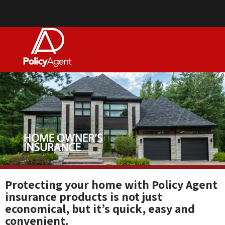
Protecting your home with Policy Agent
insurance products is not just
economical, but it’s quick, easy and
convenient.