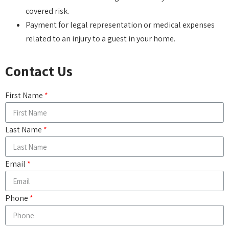
covered risk.
Payment for legal representation or medical expenses
related to an injury to a guest in your home.
Contact Us
First Name
Last Name
Email
Phone