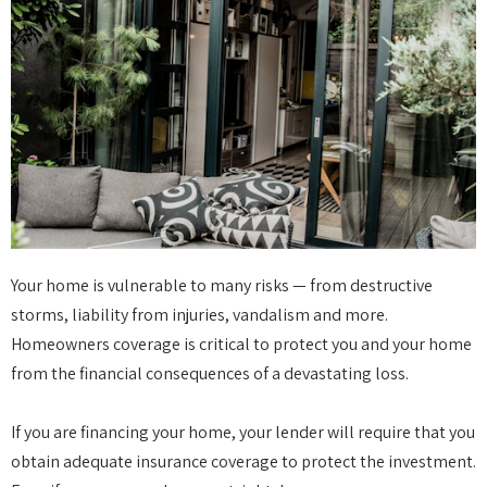
Your home is vulnerable to many risks — from destructive
storms, liability from injuries, vandalism and more.
Homeowners coverage is critical to protect you and your home
from the financial consequences of a devastating loss.
If you are financing your home, your lender will require that you
obtain adequate insurance coverage to protect the investment.