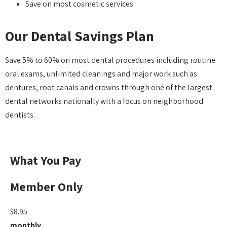
Save on most cosmetic services
Our Dental Savings Plan
Save 5% to 60% on most dental procedures including routine
oral exams, unlimited cleanings and major work such as
dentures, root canals and crowns through one of the largest
dental networks nationally with a focus on neighborhood
dentists.
What You Pay
Member Only
$8.95
monthly