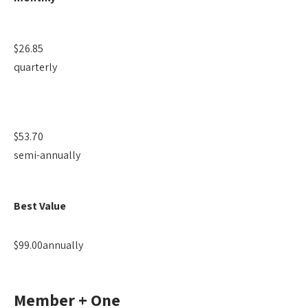
$26.85
quarterly
$53.70
semi-annually
Best Value
$99.00
annually
Member + One