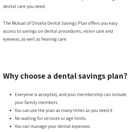
dental care you need.
The Mutual of Omaha Dental Savings Plan offers you easy
access to savings on dental procedures, vision care and
eyewear, as well as hearing care.
Why choose a dental savings plan?
Everyone is accepted, and your membership can include
your family members.
You can use the plan as many times as you need it
No waiting for services or age limits
You can manage your dental expenses