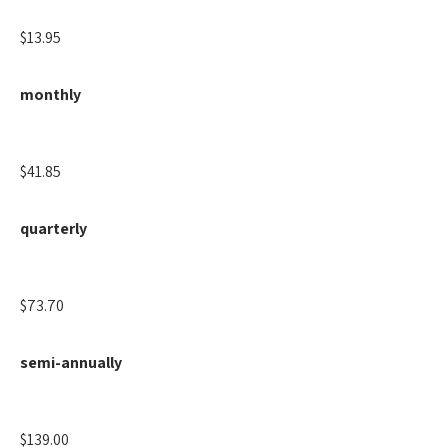
$13.95
monthly
$41.85
quarterly
$73.70
semi-annually
$139.00