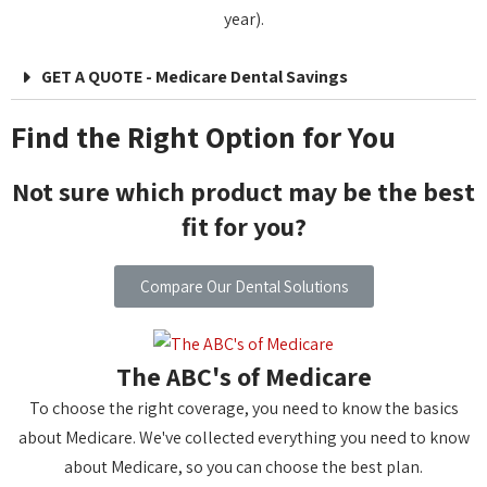
year).
GET A QUOTE - Medicare Dental Savings
Find the Right Option for You
Not sure which product may be the best
fit for you?
Compare Our Dental Solutions
The ABC's of Medicare
To choose the right coverage, you need to know the basics
about Medicare. We've collected everything you need to know
about Medicare, so you can choose the best plan.