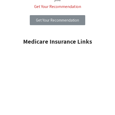
Get Your Recommendation
Get Your Recommendation
Medicare Insurance Links
MEDICARE INSURANCE BASICS
MEDICARE SUPPLEMENT PLANS
MEDICARE PRESCRIPTION DRUG PLAN
MEDICARE DENTAL PLANS
MEDICARE DENTAL INSURANCE PLAN
MEDICARE DENTAL SAVINGS PLAN
MEDICARE ADVICE CENTER
MEDICARE FREQUENTLY ASKED QUESTIONS