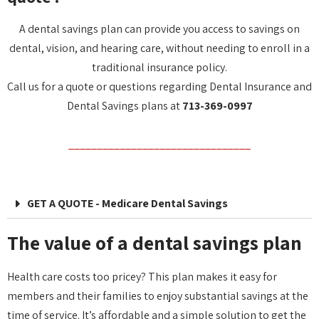
A dental savings plan can provide you access to savings on
dental, vision, and hearing care, without needing to enroll in a
traditional insurance policy.
Call us for a quote or questions regarding Dental Insurance and
Dental Savings plans at
713-369-0997
________________________________
GET A QUOTE - Medicare Dental Savings
The value of a dental savings plan
Health care costs too pricey? This plan makes it easy for
members and their families to enjoy substantial savings at the
time of service. It’s affordable and a simple solution to get the