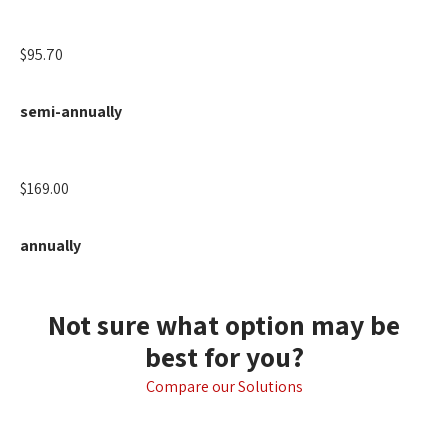
$95.70
semi-annually
$169.00
annually
Not sure what option may be
best for you?
Compare our Solutions