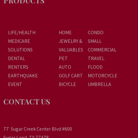
PRODUCTS
LIFE/HEALTH
HOME
CONDO
MEDICARE
JEWELRY &
SMALL
SOLUTIONS
VALUABLES
COMMERCIAL
DENTAL
PET
TRAVEL
RENTERS
AUTO
FLOOD
EARTHQUAKE
GOLF CART
MOTORCYCLE
EVENT
BICYCLE
UMBRELLA
CONTACT US
77 Sugar Creek Center Blvd #600
Sugar Land, TX 77478