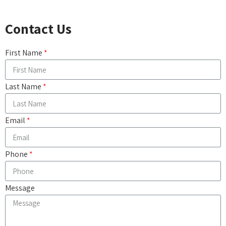
Contact Us
First Name
Last Name
Email
Phone
Message