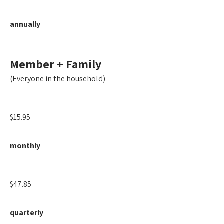
annually
Member + Family
(Everyone in the household)
$15.95
monthly
$47.85
quarterly