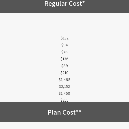
Regular Cost*
$132
$94
$78
$136
$89
$210
$1,498
$2,152
$1,459
$255
Plan Cost**