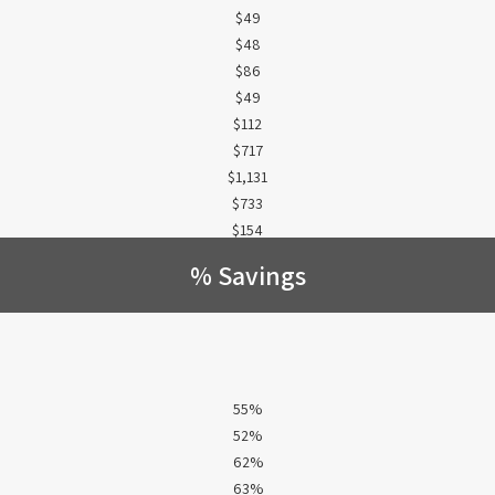
$49
$48
$86
$49
$112
$717
$1,131
$733
$154
% Savings
55%
52%
62%
63%