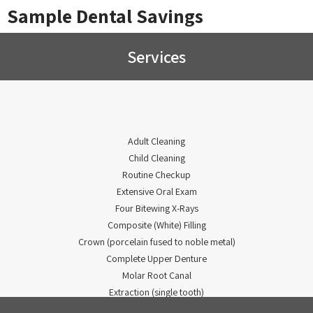
Sample Dental Savings
Services
Adult Cleaning
Child Cleaning
Routine Checkup
Extensive Oral Exam
Four Bitewing X-Rays
Composite (White) Filling
Crown (porcelain fused to noble metal)
Complete Upper Denture
Molar Root Canal
Extraction (single tooth)