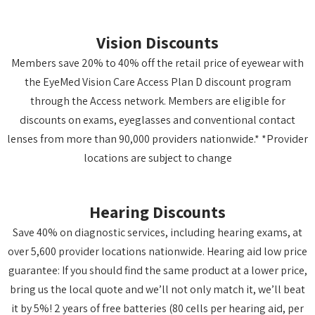
Vision Discounts
Members save 20% to 40% off the retail price of eyewear with
the EyeMed Vision Care Access Plan D discount program
through the Access network. Members are eligible for
discounts on exams, eyeglasses and conventional contact
lenses from more than 90,000 providers nationwide.* *Provider
locations are subject to change
Hearing Discounts
Save 40% on diagnostic services, including hearing exams, at
over 5,600 provider locations nationwide. Hearing aid low price
guarantee: If you should find the same product at a lower price,
bring us the local quote and we’ll not only match it, we’ll beat
it by 5%! 2 years of free batteries (80 cells per hearing aid, per