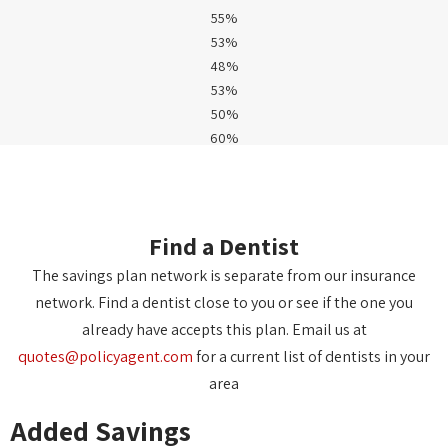
55%
53%
48%
53%
50%
60%
Find a Dentist
The savings plan network is separate from our insurance
network. Find a dentist close to you or see if the one you
already have accepts this plan. Email us at
quotes@policyagent.com
for a current list of dentists in your
area
Added Savings