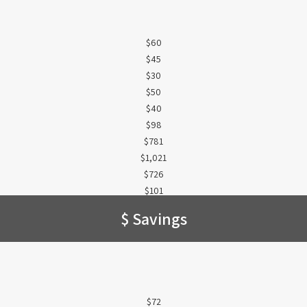
$60
$45
$30
$50
$40
$98
$781
$1,021
$726
$101
$ Savings
$72