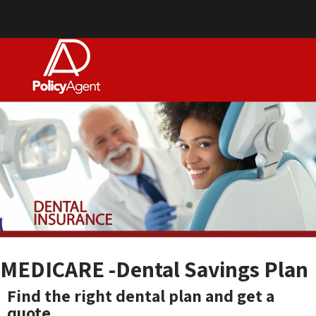
MEDICARE -Dental Savings Plan
Find the right dental plan and get a
quote .