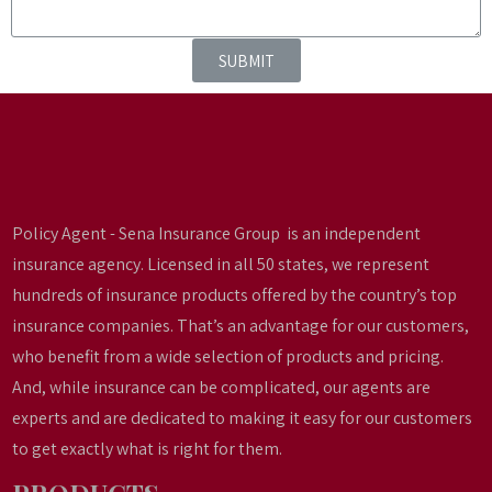
SUBMIT
Policy Agent - Sena Insurance Group is an independent
insurance agency. Licensed in all 50 states, we represent
hundreds of insurance products offered by the country’s top
insurance companies. That’s an advantage for our customers,
who benefit from a wide selection of products and pricing.
And, while insurance can be complicated, our agents are
experts and are dedicated to making it easy for our customers
to get exactly what is right for them.