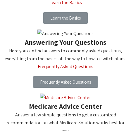
Learn the Basics
Learn the Basics
Answering Your Questions
Here you can find answers to commonly asked questions,
everything from the basics all the way to how to switch plans.
Frequently Asked Questions
Frequently Asked Questions
Medicare Advice Center
Answer a few simple questions to get a customized
recommendation on what Medicare Solution works best for
you.