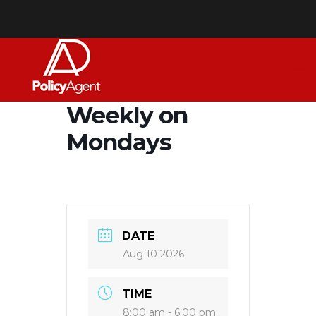
Weekly on
Mondays
DATE
Aug 10 2026
TIME
8:00 am - 6:00 pm