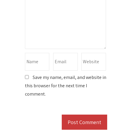
Save my name, email, and website in
this browser for the next time I
comment.