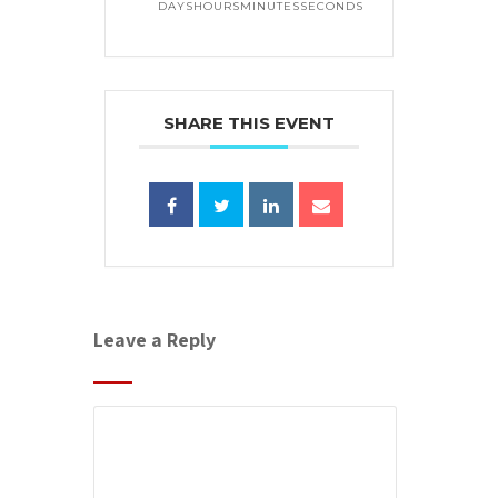
DAYS
HOURS
MINUTES
SECONDS
SHARE THIS EVENT
Leave a Reply