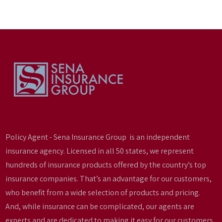
Policy Agent - Sena Insurance Group is an independent
insurance agency. Licensed in all 50 states, we represent
hundreds of insurance products offered by the country’s top
insurance companies. That’s an advantage for our customers,
who benefit from a wide selection of products and pricing.
And, while insurance can be complicated, our agents are
experts and are dedicated to making it easy for our customers