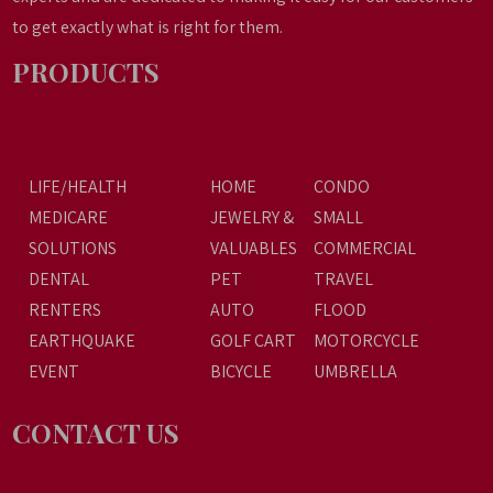
to get exactly what is right for them.
PRODUCTS
LIFE/HEALTH
HOME
CONDO
MEDICARE
JEWELRY &
SMALL
SOLUTIONS
VALUABLES
COMMERCIAL
DENTAL
PET
TRAVEL
RENTERS
AUTO
FLOOD
EARTHQUAKE
GOLF CART
MOTORCYCLE
EVENT
BICYCLE
UMBRELLA
CONTACT US