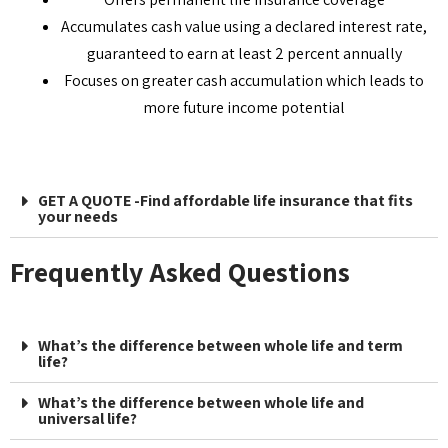
Accumulates cash value using a declared interest rate,
guaranteed to earn at least 2 percent annually
Focuses on greater cash accumulation which leads to
more future income potential
GET A QUOTE -Find affordable life insurance that fits
your needs
Frequently Asked Questions
What’s the difference between whole life and term
life?
What’s the difference between whole life and
universal life?