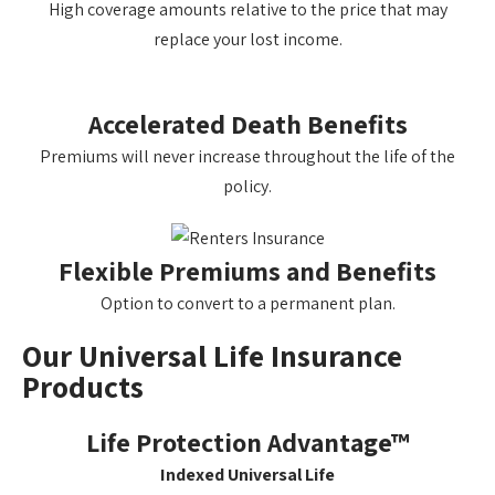
High coverage amounts relative to the price that may
replace your lost income.
Accelerated Death Benefits
Premiums will never increase throughout the life of the
policy.
Flexible Premiums and Benefits
Option to convert to a permanent plan.
Our Universal Life Insurance
Products
Life Protection Advantage™
Indexed Universal Life