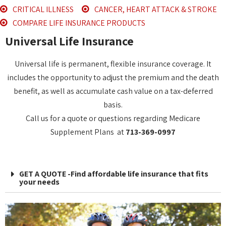
CRITICAL ILLNESS
CANCER, HEART ATTACK & STROKE
COMPARE LIFE INSURANCE PRODUCTS
Universal Life Insurance
Universal life is permanent, flexible insurance coverage. It
includes the opportunity to adjust the premium and the death
benefit, as well as accumulate cash value on a tax-deferred
basis.
Call us for a quote or questions regarding Medicare
Supplement Plans at
713-369-0997
GET A QUOTE -Find affordable life insurance that fits
your needs