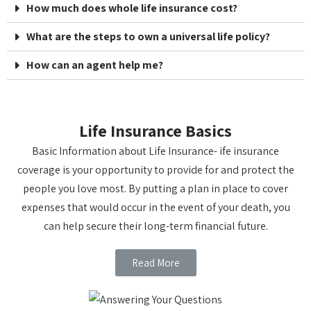
How much does whole life insurance cost?
What are the steps to own a universal life policy?
How can an agent help me?
Life Insurance Basics
Basic Information about Life Insurance- ife insurance
coverage is your opportunity to provide for and protect the
people you love most. By putting a plan in place to cover
expenses that would occur in the event of your death, you
can help secure their long-term financial future.
Read More