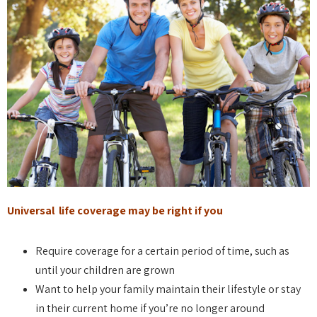
Universal life coverage may be right if you
Require coverage for a certain period of time, such as
until your children are grown
Want to help your family maintain their lifestyle or stay
in their current home if you’re no longer around