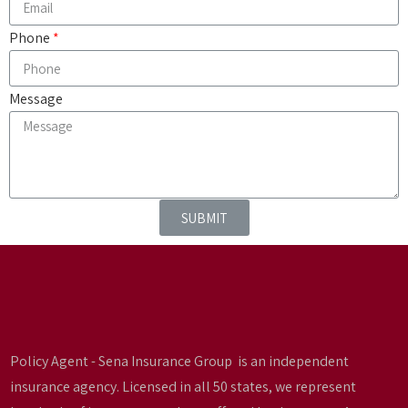
Phone
Message
SUBMIT
Policy Agent - Sena Insurance Group is an independent
insurance agency. Licensed in all 50 states, we represent