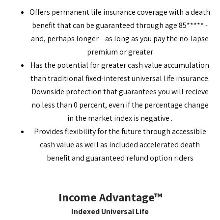
Offers permanent life insurance coverage with a death
benefit that can be guaranteed through age 85***** -
and, perhaps longer—as long as you pay the no-lapse
premium or greater
Has the potential for greater cash value accumulation
than traditional fixed-interest universal life insurance.
Downside protection that guarantees you will recieve
no less than 0 percent, even if the percentage change
in the market index is negative .
Provides flexibility for the future through accessible
cash value as well as included accelerated death
benefit and guaranteed refund option riders
Income Advantage™
Indexed Universal Life