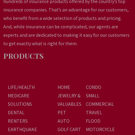
hundreds of insurance products offered by the country’s top
insurance companies. That’s an advantage for our customers,
who benefit from a wide selection of products and pricing.
And, while insurance can be complicated, our agents are
experts and are dedicated to making it easy for our customers
to get exactly what is right for them.
PRODUCTS
LIFE/HEALTH
HOME
CONDO
MEDICARE
JEWELRY &
SMALL
SOLUTIONS
VALUABLES
COMMERCIAL
DENTAL
PET
TRAVEL
RENTERS
AUTO
FLOOD
EARTHQUAKE
GOLF CART
MOTORCYCLE