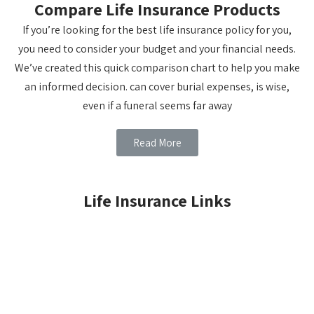
Compare Life Insurance Products
If you’re looking for the best life insurance policy for you,
you need to consider your budget and your financial needs.
We’ve created this quick comparison chart to help you make
an informed decision. can cover burial expenses, is wise,
even if a funeral seems far away
Read More
Life Insurance Links
LIFE INSURANCE BASICS
TERM INSURANCE
WHOLE LIFE
CHILDREN'S WHOLE LIFE
UNIVERSAL LIFE