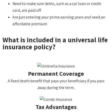
Need to make sure debts, such as a car loan or credit
card, are paid off
Are just entering your prime earning years and need an
affordable premium
What is included in a universal life
insurance policy?
Permanent Coverage
A fixed death benefit that pays your beneficiary if you pass
away during the term.
Tax Advantages