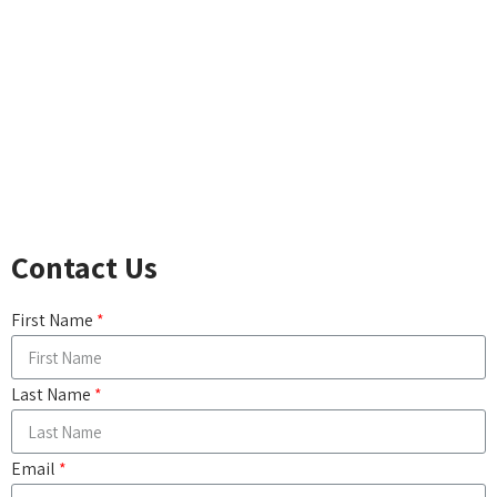
ACCIDENTAL DEATH
LONG-TERM CARE
DISABILITY INCOME
CRITICAL ILLNESS
CANCER, HEART ATTACK & STROKE
COMPARE LIFE INSURANCE PRODUCTS
Contact Us
First Name
Last Name
Email