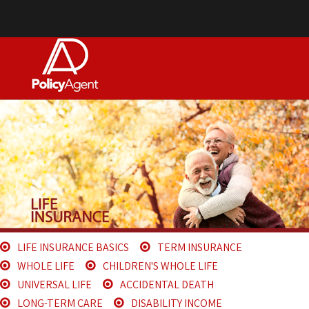
LIFE INSURANCE BASICS
TERM INSURANCE
WHOLE LIFE
CHILDREN'S WHOLE LIFE
UNIVERSAL LIFE
ACCIDENTAL DEATH
LONG-TERM CARE
DISABILITY INCOME