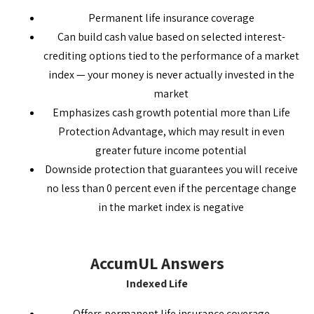
Permanent life insurance coverage
Can build cash value based on selected interest-
crediting options tied to the performance of a market
index — your money is never actually invested in the
market
Emphasizes cash growth potential more than Life
Protection Advantage, which may result in even
greater future income potential
Downside protection that guarantees you will receive
no less than 0 percent even if the percentage change
in the market index is negative
AccumUL Answers
Indexed Life
Offers permanent life insurance coverage