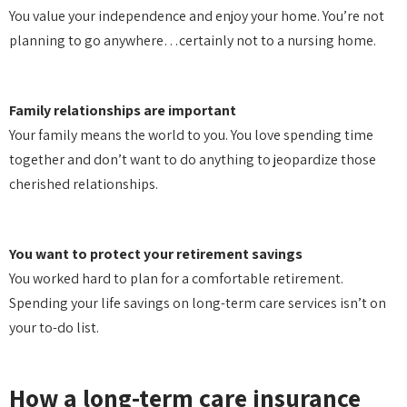
You value your independence and enjoy your home. You’re not
planning to go anywhere…certainly not to a nursing home.
Family relationships are important
Your family means the world to you. You love spending time
together and don’t want to do anything to jeopardize those
cherished relationships.
You want to protect your retirement savings
You worked hard to plan for a comfortable retirement.
Spending your life savings on long-term care services isn’t on
your to-do list.
How a long-term care insurance