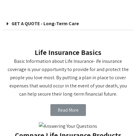
GET A QUOTE - Long-Term Care
Life Insurance Basics
Basic Information about Life Insurance- ife insurance
coverage is your opportunity to provide for and protect the
people you love most. By putting a plan in place to cover
expenses that would occur in the event of your death, you
can help secure their long-term financial future.
Read More
Compare Life Insurance Products