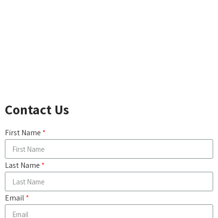
ACCIDENTAL DEATH
LONG-TERM CARE
DISABILITY INCOME
CRITICAL ILLNESS
CANCER, HEART ATTACK & STROKE
COMPARE LIFE INSURANCE PRODUCTS
Contact Us
First Name
Last Name
Email