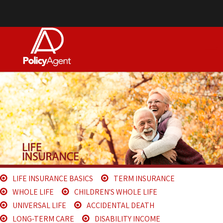
LIFE INSURANCE BASICS
TERM INSURANCE
WHOLE LIFE
CHILDREN'S WHOLE LIFE
UNIVERSAL LIFE
ACCIDENTAL DEATH
LONG-TERM CARE
DISABILITY INCOME