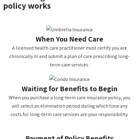
policy works
When You Need Care
A licensed health care practitioner must certify you are
chronically ill and submit a plan of care prescribing long-
term care services.
Waiting for Benefits to Begin
When you purchase a long-term care insurance policy, you
will select an elimination period during which time any
costs for long-term care services are your responsibility.
Payment of Policy Benefits