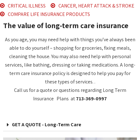
CRITICAL ILLNESS
CANCER, HEART ATTACK & STROKE
COMPARE LIFE INSURANCE PRODUCTS
The value of long-term care insurance
As you age, you may need help with things you’ve always been
able to do yourself – shopping for groceries, fixing meals,
cleaning the house. You may also need help with personal
services, like bathing, dressing or taking medications. A long-
term care insurance policy is designed to help you pay for
these types of services. .
Call us for a quote or questions regarding Long Term
Insurance Plans at
713-369-0997
GET A QUOTE - Long-Term Care