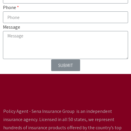
Phone
Message
SUBMIT
Policy Agent - Sena Insurance Group is an independent
insurance agency. Licensed in all 50 states, we represent
hundreds of insurance products offered by the country’s top