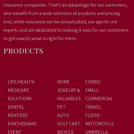
insurance companies. That’s an advantage for our customers,
who benefit from a wide selection of products and pricing.
And, while insurance can be complicated, our agents are
experts and are dedicated to making it easy for our customers
to get exactly what is right for them.
PRODUCTS
LIFE/HEALTH
HOME
CONDO
MEDICARE
JEWELRY &
SMALL
SOLUTIONS
VALUABLES
COMMERCIAL
DENTAL
PET
TRAVEL
RENTERS
AUTO
FLOOD
EARTHQUAKE
GOLF CART
MOTORCYCLE
EVENT
BICYCLE
UMBRELLA