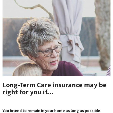
Long-Term Care insurance may be
right for you if…
You intend to remain in your home as long as possible