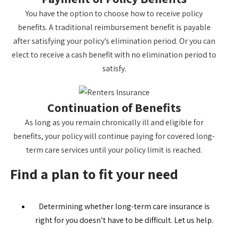
You have the option to choose how to receive policy
benefits. A traditional reimbursement benefit is payable
after satisfying your policy’s elimination period. Or you can
elect to receive a cash benefit with no elimination period to
satisfy.
Continuation of Benefits
As long as you remain chronically ill and eligible for
benefits, your policy will continue paying for covered long-
term care services until your policy limit is reached.
Find a plan to fit your need
Determining whether long-term care insurance is
right for you doesn’t have to be difficult. Let us help.