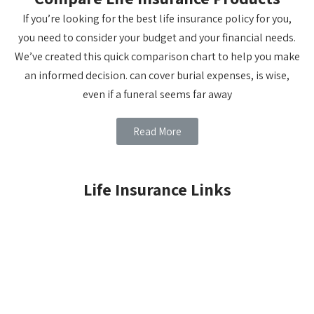
If you’re looking for the best life insurance policy for you,
you need to consider your budget and your financial needs.
We’ve created this quick comparison chart to help you make
an informed decision. can cover burial expenses, is wise,
even if a funeral seems far away
Read More
Life Insurance Links
LIFE INSURANCE BASICS
TERM INSURANCE
WHOLE LIFE
CHILDREN'S WHOLE LIFE
UNIVERSAL LIFE