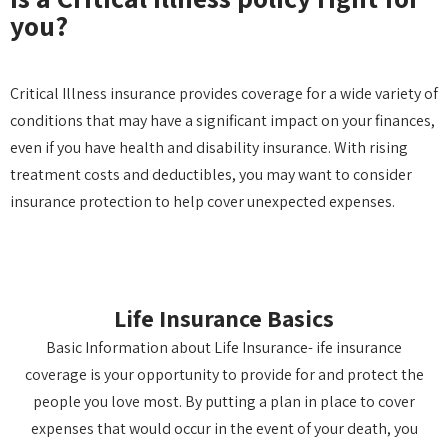
you?
Critical Illness insurance provides coverage for a wide variety of
conditions that may have a significant impact on your finances,
even if you have health and disability insurance. With rising
treatment costs and deductibles, you may want to consider
insurance protection to help cover unexpected expenses.
Life Insurance Basics
Basic Information about Life Insurance- ife insurance
coverage is your opportunity to provide for and protect the
people you love most. By putting a plan in place to cover
expenses that would occur in the event of your death, you