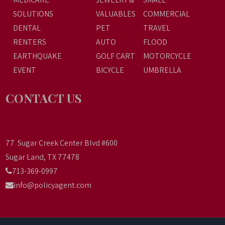
SOLUTIONS
VALUABLES
COMMERCIAL
DENTAL
PET
TRAVEL
RENTERS
AUTO
FLOOD
EARTHQUAKE
GOLF CART
MOTORCYCLE
EVENT
BICYCLE
UMBRELLA
CONTACT US
77 Sugar Creek Center Blvd #600
Sugar Land, TX 77478
713-369-0997
info@policyagent.com