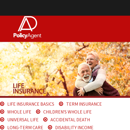
LIFE INSURANCE BASICS
TERM INSURANCE
WHOLE LIFE
CHILDREN'S WHOLE LIFE
UNIVERSAL LIFE
ACCIDENTAL DEATH
LONG-TERM CARE
DISABILITY INCOME