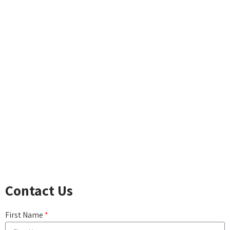
LIFE INSURANCE BASICS
TERM INSURANCE
WHOLE LIFE
CHILDREN'S WHOLE LIFE
UNIVERSAL LIFE
ACCIDENTAL DEATH
LONG-TERM CARE
DISABILITY INCOME
CRITICAL ILLNESS
CANCER, HEART ATTACK & STROKE
COMPARE LIFE INSURANCE PRODUCTS
Contact Us
First Name