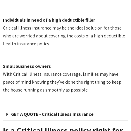
Individuals in need of a high deductible filler
Critical Illness insurance may be the ideal solution for those
who are worried about covering the costs of a high deductible
health insurance policy.
Small business owners
With Critical Illness insurance coverage, families may have
peace of mind knowing they’ve done the right thing to keep
the house running as smoothly as possible.
GET A QUOTE - Critical Illness Insurance
Is a Critical Illness policy right for