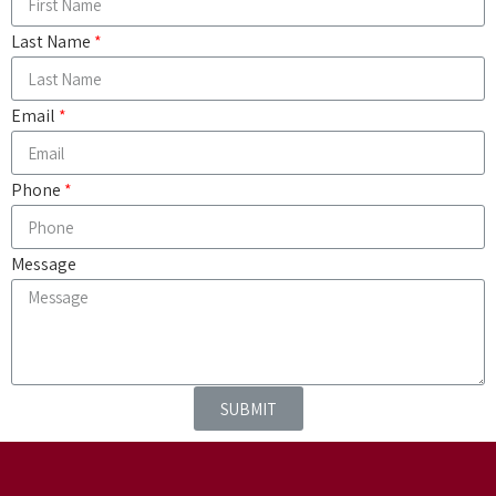
Last Name
Email
Phone
Message
SUBMIT