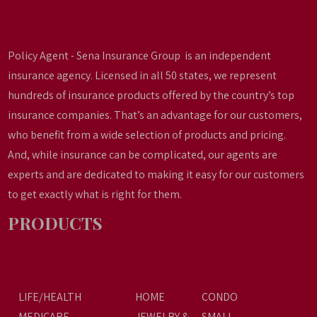
Policy Agent - Sena Insurance Group is an independent
insurance agency. Licensed in all 50 states, we represent
hundreds of insurance products offered by the country’s top
insurance companies. That’s an advantage for our customers,
who benefit from a wide selection of products and pricing.
And, while insurance can be complicated, our agents are
experts and are dedicated to making it easy for our customers
to get exactly what is right for them.
PRODUCTS
LIFE/HEALTH
HOME
CONDO
MEDICARE
JEWELRY &
SMALL