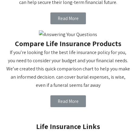
can help secure their long-term financial future.
Read More
Compare Life Insurance Products
If you’re looking for the best life insurance policy for you,
you need to consider your budget and your financial needs.
We’ve created this quick comparison chart to help you make
an informed decision. can cover burial expenses, is wise,
even if a funeral seems far away
Read More
Life Insurance Links