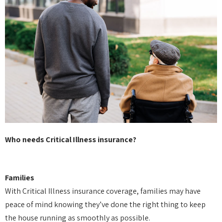
Who needs Critical Illness insurance?
Families
With Critical Illness insurance coverage, families may have
peace of mind knowing they’ve done the right thing to keep
the house running as smoothly as possible.