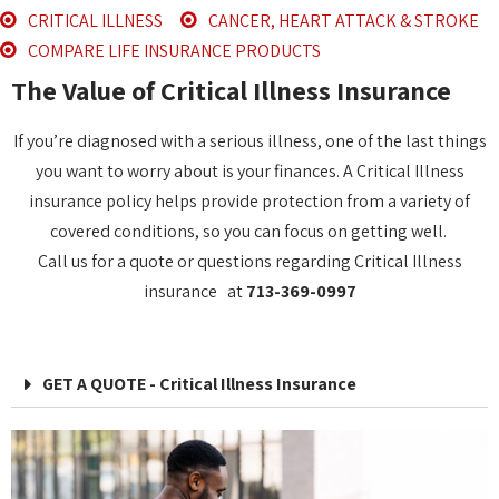
CRITICAL ILLNESS
CANCER, HEART ATTACK & STROKE
COMPARE LIFE INSURANCE PRODUCTS
The Value of Critical Illness Insurance
If you’re diagnosed with a serious illness, one of the last things
you want to worry about is your finances. A Critical Illness
insurance policy helps provide protection from a variety of
covered conditions, so you can focus on getting well.
Call us for a quote or questions regarding Critical Illness
insurance at
713-369-0997
GET A QUOTE - Critical Illness Insurance