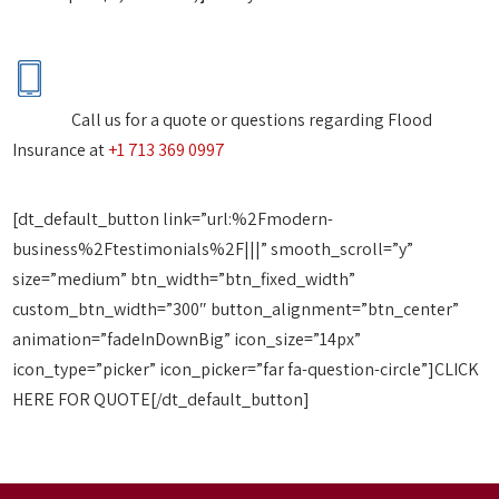
Call us for a quote or questions regarding Flood
Insurance at
+1 713 369 0997
[dt_default_button link=”url:%2Fmodern-
business%2Ftestimonials%2F|||” smooth_scroll=”y”
size=”medium” btn_width=”btn_fixed_width”
custom_btn_width=”300″ button_alignment=”btn_center”
animation=”fadeInDownBig” icon_size=”14px”
icon_type=”picker” icon_picker=”far fa-question-circle”]CLICK
HERE FOR QUOTE[/dt_default_button]