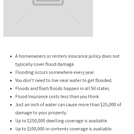
A homeowners or renters insurance policy does not
typically cover flood damage.
Flooding occurs somewhere every year.
You don’t need to live near water to get flooded.
Floods and flash floods happen in all 50 states.
Flood Insurance costs less than you think.
Just an inch of water can cause more than $25,000 of
damage to your property.
Up to $250,000 dwelling coverage is available.
Up to $100,000 in contents coverage is available.