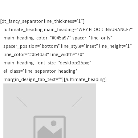
[dt_fancy_separator line_thickness=”1″]
[ultimate_heading main_heading=”WHY FLOOD INSURANCE?”
main_heading_color=”#045a97″ spacer=”line_only”
spacer_position=”bottom” line_style=”inset” line_height=”1″
line_color=”#0b4da3″ line_width=”70″
main_heading_font_size=”desktop:25px;”
el_class=”line_seperator_heading”
margin_design_tab_text=””][/ultimate_heading]