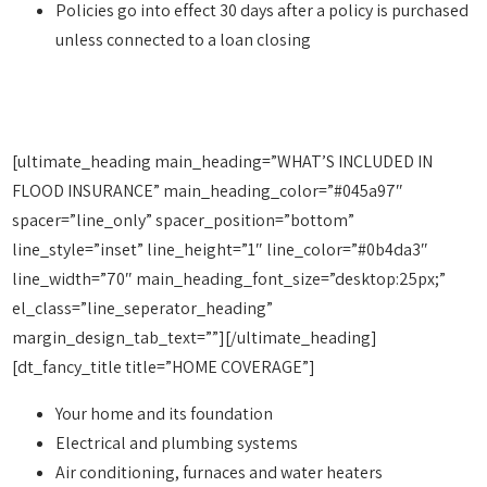
Policies go into effect 30 days after a policy is purchased
unless connected to a loan closing
[ultimate_heading main_heading=”WHAT’S INCLUDED IN
FLOOD INSURANCE” main_heading_color=”#045a97″
spacer=”line_only” spacer_position=”bottom”
line_style=”inset” line_height=”1″ line_color=”#0b4da3″
line_width=”70″ main_heading_font_size=”desktop:25px;”
el_class=”line_seperator_heading”
margin_design_tab_text=””][/ultimate_heading]
[dt_fancy_title title=”HOME COVERAGE”]
Your home and its foundation
Electrical and plumbing systems
Air conditioning, furnaces and water heaters