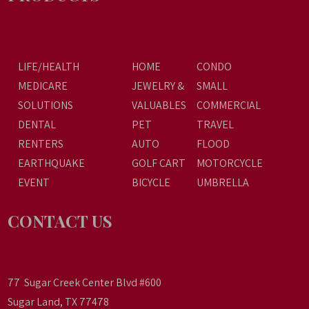
LIFE/HEALTH
HOME
CONDO
MEDICARE
JEWELRY &
SMALL
SOLUTIONS
VALUABLES
COMMERCIAL
DENTAL
PET
TRAVEL
RENTERS
AUTO
FLOOD
EARTHQUAKE
GOLF CART
MOTORCYCLE
EVENT
BICYCLE
UMBRELLA
CONTACT US
77 Sugar Creek Center Blvd #600
Sugar Land, TX 77478