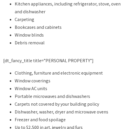
Kitchen appliances, including refrigerator, stove, oven
and dishwasher
Carpeting
Bookcases and cabinets
Window blinds
Debris removal
[dt_fancy_title title=”PERSONAL PROPERTY”]
Clothing, furniture and electronic equipment
Window coverings
Window AC units
Portable microwaves and dishwashers
Carpets not covered by your building policy
Dishwasher, washer, dryer and microwave ovens
Freezer and food spoilage
Up to $2,500 in art, jewelry and furs