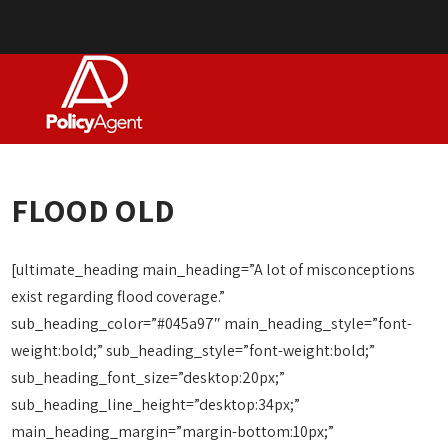
FLOOD OLD
[ultimate_heading main_heading=”A lot of misconceptions
exist regarding flood coverage.”
sub_heading_color=”#045a97″ main_heading_style=”font-
weight:bold;” sub_heading_style=”font-weight:bold;”
sub_heading_font_size=”desktop:20px;”
sub_heading_line_height=”desktop:34px;”
main_heading_margin=”margin-bottom:10px;”