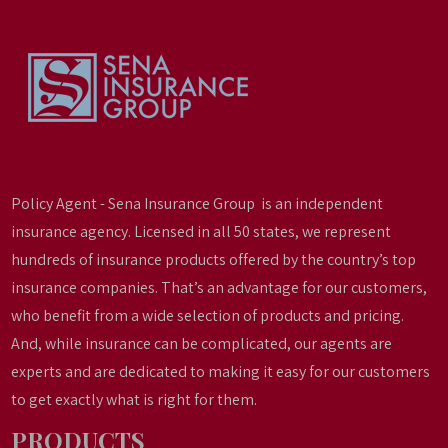
Policy Agent - Sena Insurance Group is an independent
insurance agency. Licensed in all 50 states, we represent
hundreds of insurance products offered by the country’s top
insurance companies. That’s an advantage for our customers,
who benefit from a wide selection of products and pricing.
And, while insurance can be complicated, our agents are
experts and are dedicated to making it easy for our customers
to get exactly what is right for them.
PRODUCTS