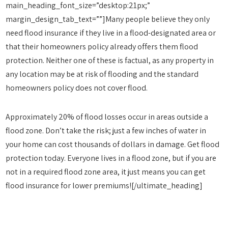
main_heading_font_size=”desktop:21px;”
margin_design_tab_text=””]Many people believe they only
need flood insurance if they live in a flood-designated area or
that their homeowners policy already offers them flood
protection. Neither one of these is factual, as any property in
any location may be at risk of flooding and the standard
homeowners policy does not cover flood.
Approximately 20% of flood losses occur in areas outside a
flood zone. Don’t take the risk; just a few inches of water in
your home can cost thousands of dollars in damage. Get flood
protection today. Everyone lives in a flood zone, but if you are
not in a required flood zone area, it just means you can get
flood insurance for lower premiums![/ultimate_heading]