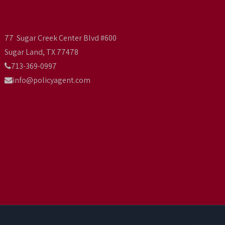
77 Sugar Creek Center Blvd #600
Sugar Land, TX 77478
713-369-0997
info@policyagent.com