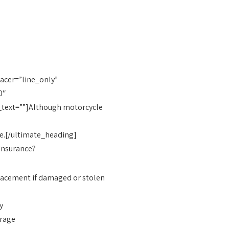
cer=”line_only”
0″
_text=””]Although motorcycle
use.[/ultimate_heading]
 Insurance?
placement if damaged or stolen
y
erage