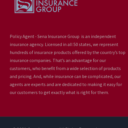
Policy Agent - Sena Insurance Group is an independent
insurance agency. Licensed in all 50 states, we represent
hundreds of insurance products offered by the country’s top
insurance companies. That’s an advantage for our
customers, who benefit from a wide selection of products
and pricing. And, while insurance can be complicated, our
agents are experts and are dedicated to making it easy for
our customers to get exactly what is right for them.