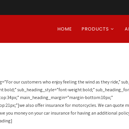
HOME
PRODUCTS
A
”For our customers who enjoy feeling the wind as they ride,” s
t:bold;” sub_heading_style=”font-weight:bold;” sub_heading_fon
top:34px;” main_heading_margin=”margin-bottom:10px;”
21px;”]we also offer insurance for motorcycles. We can quote mul
ave you money on your car insurance for having an additional polic
eading]