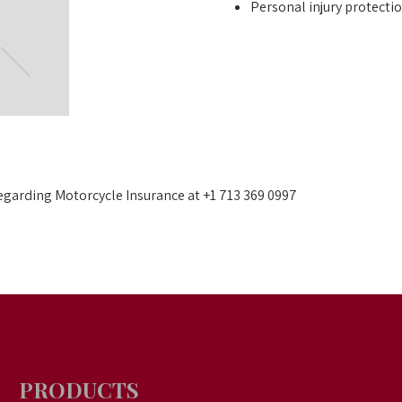
Personal injury protecti
 regarding Motorcycle Insurance at +1 713 369 0997
PRODUCTS