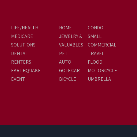
LIFE/HEALTH
HOME
CONDO
MEDICARE
JEWELRY &
SMALL
SOLUTIONS
VALUABLES
COMMERCIAL
DENTAL
PET
TRAVEL
RENTERS
AUTO
FLOOD
EARTHQUAKE
GOLF CART
MOTORCYCLE
EVENT
BICYCLE
UMBRELLA