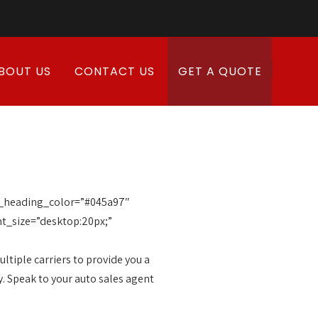
BOUT US
CONTACT US
GET A QUOTE
ub_heading_color=”#045a97″
t_size=”desktop:20px;”
tiple carriers to provide you a
y. Speak to your auto sales agent