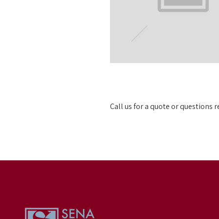
Call us for a quote or questions