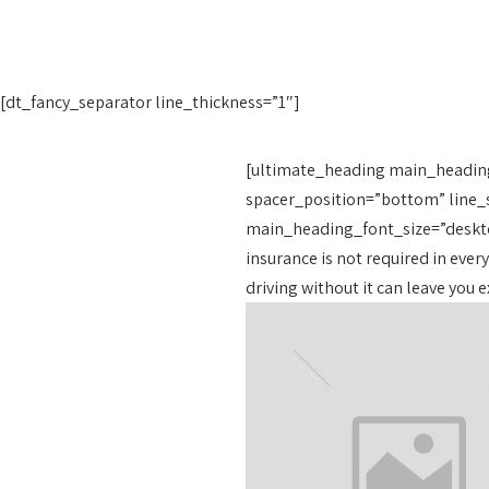
[dt_fancy_separator line_thickness=”1″]
[ultimate_heading main_headin
spacer_position=”bottom” line_s
main_heading_font_size=”deskto
insurance is not required in every
driving without it can leave you