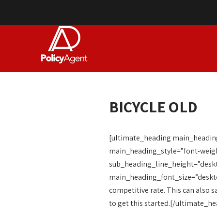
BICYCLE OLD
[ultimate_heading main_heading=
main_heading_style=”font-weigh
sub_heading_line_height=”desk
main_heading_font_size=”desktop:
competitive rate. This can also s
to get this started.[/ultimate_h