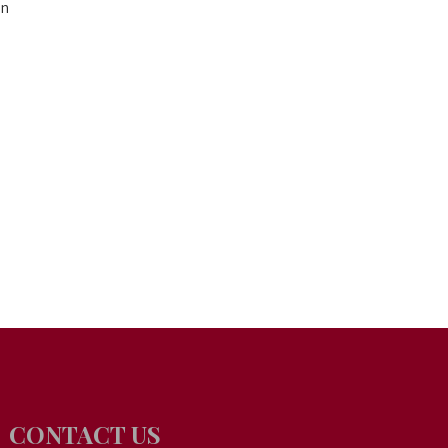
on
CONTACT US