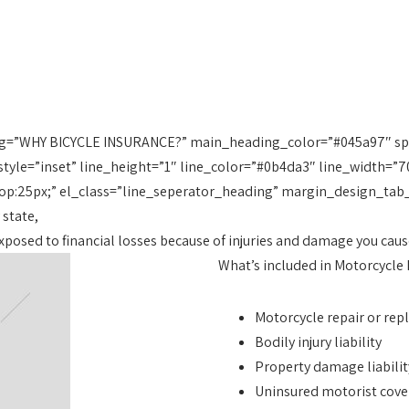
g=”WHY BICYCLE INSURANCE?” main_heading_color=”#045a97″ spa
tyle=”inset” line_height=”1″ line_color=”#0b4da3″ line_width=”7
p:25px;” el_class=”line_seperator_heading” margin_design_tab
 state,
 exposed to financial losses because of injuries and damage you ca
What’s included in Motorcycle
Motorcycle repair or re
Bodily injury liability
Property damage liabilit
Uninsured motorist cov